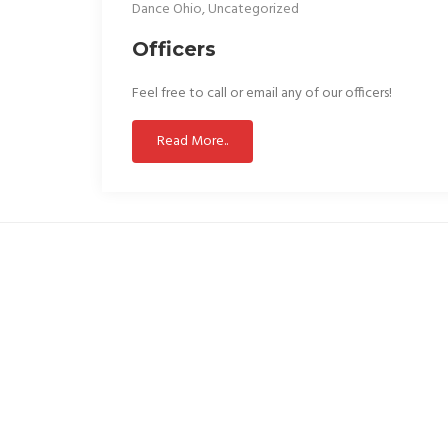
Dance Ohio
,
Uncategorized
Officers
Feel free to call or email any of our officers!
Read More..