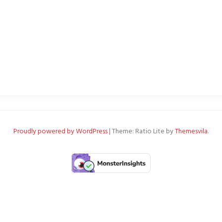
Proudly powered by WordPress
|
Theme: Ratio Lite by
Themesvila
.