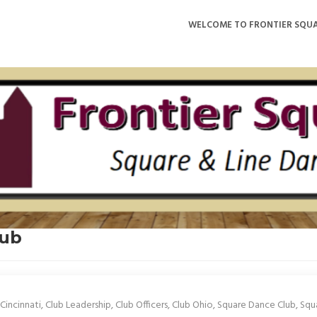
WELCOME TO FRONTIER SQUA
lub
Cincinnati
,
Club Leadership
,
Club Officers
,
Club Ohio
,
Square Dance Club
,
Squ