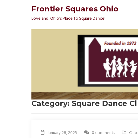
Frontier Squares Ohio
Loveland, Ohio’s Place to Square Dance!
Category:
Square Dance C
January 28, 2025 -
0 comments
-
Club 