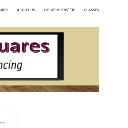
RES!
ABOUT US
THE MEMBERS’ TIP
CLASSES
are