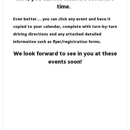
time.
Even better.... you can click any event and have it
copied to your calendar, complete with turn-by-turn
driving directions and any attached detailed
information such as flyer/registration forms.
We look forward to see in you at these
events soon!