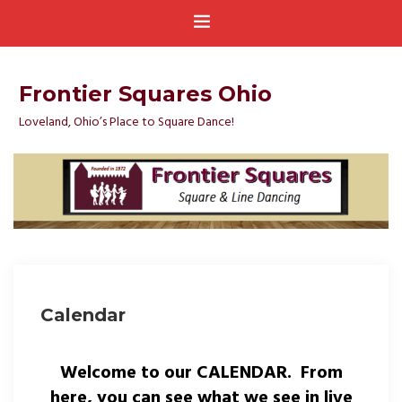
Frontier Squares Ohio
Loveland, Ohio’s Place to Square Dance!
Calendar
Welcome to our CALENDAR. From
here, you can see what we see in live