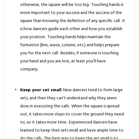
otherwise, the square will be too big. Touching hands is
more important to your success and the success of the
square than knowing the definition of any specific call. It
is how dancers guide each other and how you establish
your position. Touching hands helps maintain the
formation (line, wave, column, etc.) and helps prepare
you for the next call. Besides, if someone is touching
your hand and you are lost, at least you’ll have
company.
Keep your set small
. New dancers tend to form large
sets, and then they can’t understand why they seem
slow in executing the calls. When the square is spread
out, it takes more steps to cover the ground they need
to, so it takes more time. Experienced dancers have
learned to keep their sets small and have ample time to
do the calls. The best way to keep the set small is to