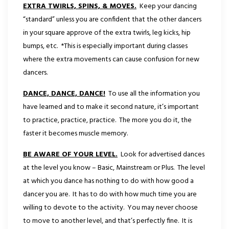
EXTRA TWIRLS, SPINS, & MOVES.
Keep your dancing
“standard” unless you are confident that the other dancers
in your square approve of the extra twirls, leg kicks, hip
bumps, etc. *This is especially important during classes
where the extra movements can cause confusion for new
dancers.
DANCE, DANCE, DANCE!
To use all the information you
have learned and to make it second nature, it’s important
to practice, practice, practice. The more you do it, the
faster it becomes muscle memory.
BE AWARE OF YOUR LEVEL.
Look for advertised dances
at the level you know – Basic, Mainstream or Plus. The level
at which you dance has nothing to do with how good a
dancer you are. It has to do with how much time you are
willing to devote to the activity. You may never choose
to move to another level, and that’s perfectly fine. It is