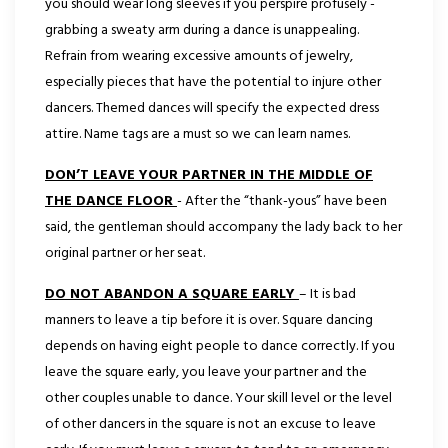
you should wear long sleeves if you perspire profusely -
grabbing a sweaty arm during a dance is unappealing.
Refrain from wearing excessive amounts of jewelry,
especially pieces that have the potential to injure other
dancers. Themed dances will specify the expected dress
attire. Name tags are a must so we can learn names.
DON’T LEAVE YOUR PARTNER IN THE MIDDLE OF
THE DANCE FLOOR
- After the “thank-yous” have been
said, the gentleman should accompany the lady back to her
original partner or her seat.
DO NOT ABANDON A SQUARE EARLY
– It is bad
manners to leave a tip before it is over. Square dancing
depends on having eight people to dance correctly. If you
leave the square early, you leave your partner and the
other couples unable to dance. Your skill level or the level
of other dancers in the square is not an excuse to leave