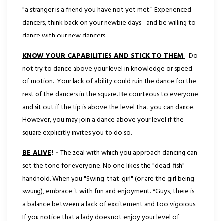
"a stranger is a friend you have not yet met.” Experienced
dancers, think back on your newbie days - and be willing to
dance with our new dancers.
KNOW YOUR CAPABILITIES AND STICK TO THEM
- Do
not try to dance above your level in knowledge
or speed
of motion. Your lack of ability could ruin the dance for the
rest of the dancers in the square. Be courteous to everyone
and sit out if the tip is above the level that you can dance.
However, you may join
a dance above your level if the
square explicitly invites you to do so.
BE ALIVE
! -
The zeal with which you approach dancing can
set the tone for everyone. No one likes the "dead-fish"
handhold. When you "Swing-that-girl" (or are the girl being
swung), embrace it with fun and enjoyment. *Guys, there is
a balance between a lack of excitement and too vigorous.
If you notice that a lady does not enjoy your level of