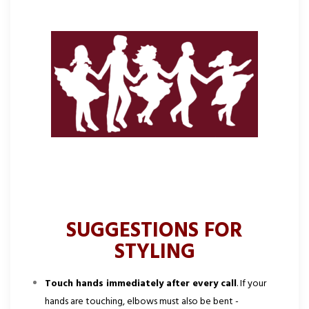
SUGGESTIONS FOR
STYLING
Touch hands immediately after every call
. If your
hands are touching, elbows must also be bent -