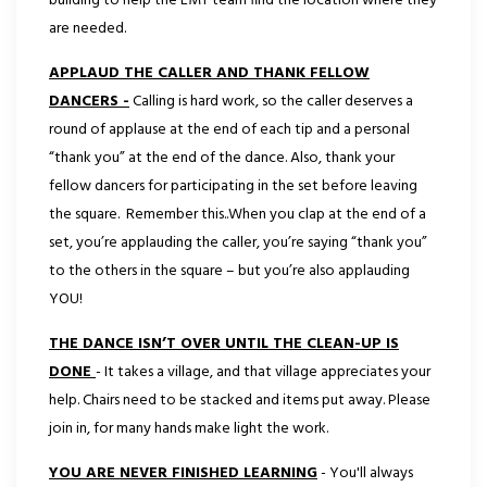
building to help the EMT team find the location where they
are needed.
APPLAUD THE CALLER AND THANK FELLOW
DANCERS -
Calling is hard work, so the caller deserves a
round of applause at the end of each tip and a personal
“thank you” at the end of the dance. Also, thank your
fellow dancers for participating in the set before leaving
the square. Remember this..When you clap at the end of a
set, you’re applauding the caller, you’re saying “thank you”
to the others in the square – but you’re also applauding
YOU!
THE DANCE ISN’T OVER UNTIL THE CLEAN-UP IS
DONE
- It takes a village, and that village appreciates your
help. Chairs need to be stacked and items put away. Please
join in, for many hands make light the work.
YOU ARE NEVER FINISHED LEARNING
- You'll always