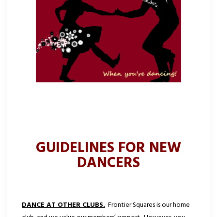
GUIDELINES FOR NEW
DANCERS
DANCE AT OTHER CLUBS.
Frontier Squares is our home