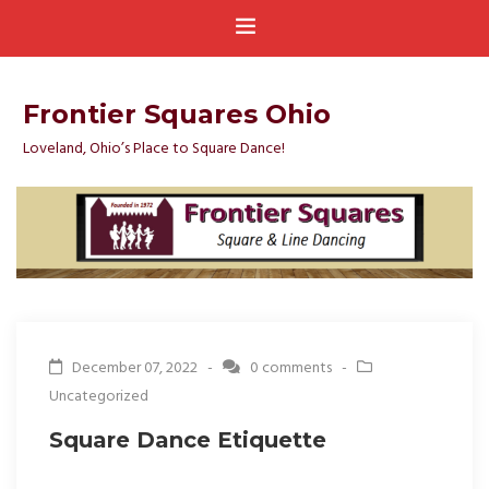
Frontier Squares Ohio
Loveland, Ohio’s Place to Square Dance!
December 07, 2022 -
0 comments
-
Uncategorized
Square Dance Etiquette