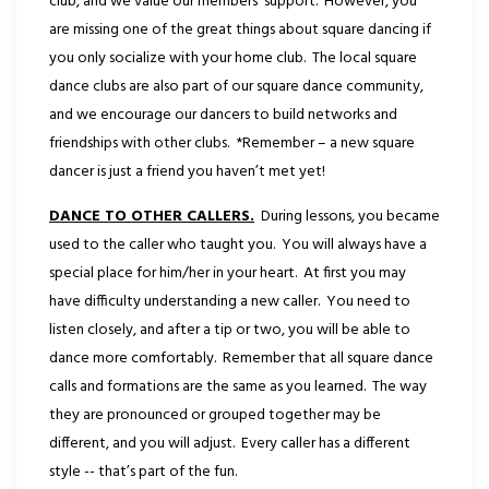
club, and we value our members’ support. However, you
are missing one of the great things about square dancing if
you only socialize with your home club. The local square
dance clubs are also part of our square dance community,
and we encourage our dancers to build networks and
friendships with other clubs. *Remember – a new square
dancer is just a friend you haven’t met yet!
DANCE TO OTHER CALLERS.
During lessons, you became
used to the caller who taught you. You will always have a
special place for him/her in your heart. At first you may
have difficulty understanding a new caller. You need to
listen closely, and after a tip or two, you will be able to
dance more comfortably. Remember that all square dance
calls and formations are the same as you learned. The way
they are pronounced or grouped together may be
different, and you will adjust. Every caller has a different
style -- that’s part of the fun.