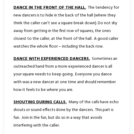
DANCE IN THE FRONT OF THE HALL.
The tendency for
new dancers is to hide in the back of the hall (where they
think the caller can’t see a square break down). Do not shy
away from getting in the first row of squares, the ones
closest to the caller, at the front of the hall. A good caller
watches the whole floor – including the back row.
DANCE WITH EXPERIENCED DANCERS.
Sometimes an
outreached hand from a more experienced dancer is all
your square needs to keep going. Everyone you dance
with was a new dancer at one time and should remember
how it feels to be where you are.
SHOUTING DURING CALLS.
Many of the calls have echo
shouts or sound effects done by the dancers. This part is
fun. Join in the fun, but do so in a way that avoids
interfering with the caller.