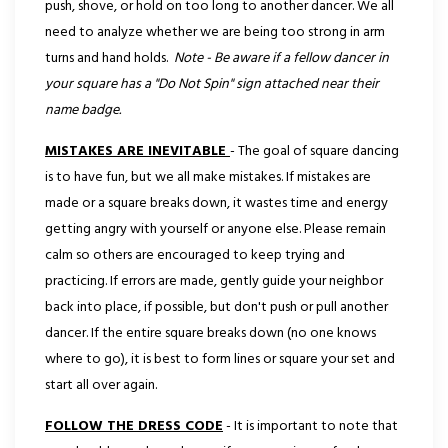
push, shove, or hold on too long to another dancer. We all
need to analyze whether we are being too strong in arm
turns and hand holds.
Note - Be aware if a fellow dancer in
your square has a "Do Not Spin" sign attached near their
name badge.
MISTAKES ARE INEVITABLE
- The goal of square dancing
is to have fun, but we all make mistakes. If mistakes are
made or a square breaks down, it wastes time and energy
getting angry with yourself or anyone else. Please remain
calm so others are encouraged to keep trying and
practicing. If errors are made, gently guide your neighbor
back into place, if possible, but don't push or pull another
dancer. If the entire square breaks down (no one knows
where to go), it is best to form lines or square your set and
start all over again.
FOLLOW THE DRESS CODE
- It is important to note that