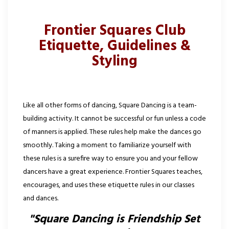
Frontier Squares Club
Etiquette, Guidelines &
Styling
Like all other forms of dancing, Square Dancing is a team-
building activity. It cannot be successful or fun unless a code
of manners is applied. These rules help make the dances go
smoothly. Taking a moment to familiarize yourself with
these rules is a surefire way to ensure you and your fellow
dancers have a great experience. Frontier Squares teaches,
encourages, and uses these etiquette rules in our classes
and dances.
"Square Dancing is Friendship Set