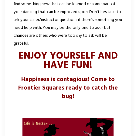
find something new that can be learned or some part of
your dancing that can be improved upon. Don’t hesitate to
ask your caller/instructor questions if there’s something you
need help with. You may be the only one to ask - but
chances are others who were too shy to ask will be
grateful.
ENJOY YOURSELF AND
HAVE FUN!
Happiness is contagious! Come to
Frontier Squares ready to catch the
bug!