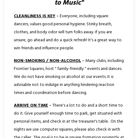
to Music"
CLEANLINESS IS KEY
-
Everyone, including square
dancers, values good personal hygiene. Stinky breath,
clothes, and body odor will turn folks away. If you are
unsure, go ahead and do a quick refresh! It's a great way to
win friends and influence people.
NON-SMOKING / NON-ALCOHOL
-
Many clubs, including
Frontier Squares, host " family-friendly " events and dances.
We do not have smoking or alcohol at our events. It is
advisable not to indulge in anything hindering reaction
times and coordination before dancing.
ARRIVE ON TIME
-
There's a lot to do and a short time to
do it. Give yourself enough time to park, get situated with
personal items, and check in at the treasurer's table. On the
nights we use computer squares, please also check in with
the caller. The goal is to be in square formation promptly at