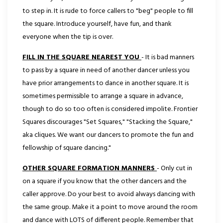
to step in. It is rude
to force callers to "beg" people to fill
the square. Introduce yourself, have fun, and thank
everyone when the tip is over.
FILL IN THE SQUARE NEAREST YOU
- It is bad manners
to pass by a square in need of another dancer unless you
have prior arrangements to dance in another square. It is
sometimes permissible to arrange a square in advance,
though to do so too often is considered impolite. Frontier
Squares discourages "Set Squares," "Stacking the Square,"
aka cliques. We want our dancers to promote the fun and
fellowship of square dancing."
OTHER SQUARE FORMATION MANNERS
- Only cut in
on a square if you know that the other dancers and the
caller approve. Do your best to avoid always dancing with
the same group. Make it a point to move around the room
and dance with LOTS of different people. Remember that