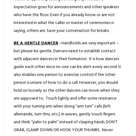
expectation goes for announcements and other speakers
who have the floor. Even if you already know or are not
interested in what the caller or master of ceremonies is
saying, others are. Save your conversation for breaks.
BE A GENTLE DANCER
–Handholds are very important –
but please be gentle. Dancers need to establish contact
with adjacent dancers in their formation. It is how dancers
guide each other since no one can be alert every second. It
also enables one person to exercise control if the other
person is unsure of how to do a call. However, you should
hold on loosely so the other dancers can move when they
are supposed to.
Touch lightly and offer some resistance
with your turning arm when doing “arm turn” calls (left
allemande, turn thru, etc.). In waves, gently touch fingers
and think “palm to palm” instead of clasping hands. DON’T
GRAB, CLAMP DOWN OR HOOK YOUR THUMBS. Never