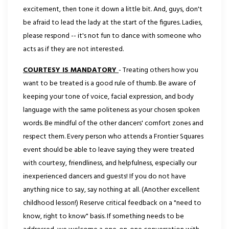
excitement, then tone it down a little bit. And, guys, don't
be afraid to lead the lady at the start of the figures. Ladies,
please respond -- it's not fun to dance with someone who
acts as if they are not interested.
COURTESY IS MANDATORY
- Treating others how you
want to be treated is a good rule of thumb. Be aware of
keeping your tone of voice, facial expression, and body
language with the same politeness as your chosen spoken
words. Be mindful of the other dancers' comfort zones and
respect them. Every person who attends a Frontier Squares
event should be able to leave saying they were treated
with courtesy, friendliness, and helpfulness, especially our
inexperienced dancers and guests! If you do not have
anything nice to say, say nothing at all. (Another excellent
childhood lesson!) Reserve critical feedback on a "need to
know, right to know" basis. If something needs to be