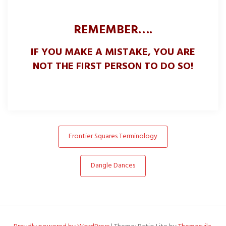
REMEMBER….
IF YOU MAKE A MISTAKE, YOU ARE
NOT THE FIRST PERSON TO DO SO!
Post
Frontier Squares Terminology
navigation
Dangle Dances