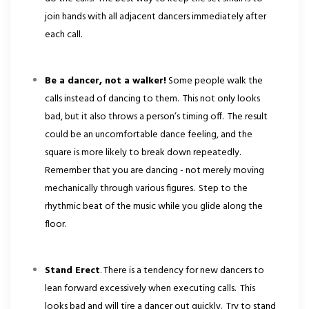
join hands with all adjacent dancers immediately after
each call.
Be a dancer, not a walker!
Some people walk the
calls instead of dancing to them. This not only looks
bad, but it also throws a person’s timing off. The result
could be an uncomfortable dance feeling, and the
square is more likely to break down repeatedly.
Remember that you are dancing - not merely moving
mechanically through various figures. Step to the
rhythmic beat of the music while you glide along the
floor.
Stand Erect
. There is a tendency for new dancers to
lean forward excessively when executing calls. This
looks bad and will tire a dancer out quickly. Try to stand