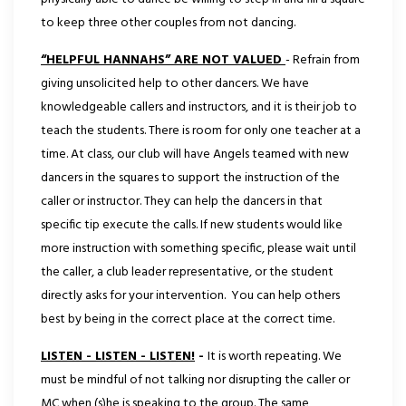
to keep three other couples from not dancing.
“HELPFUL HANNAHS” ARE NOT VALUED
- Refrain from
giving unsolicited help to other dancers. We have
knowledgeable callers and instructors, and it is their job to
teach the students. There is room for only one teacher at a
time. At class, our club will have Angels teamed with new
dancers in the squares to support the instruction of the
caller or instructor. They can help the dancers in that
specific tip execute the calls. If new students would like
more instruction with something specific, please wait until
the caller, a club leader representative, or the student
directly asks for your intervention. You can help others
best by being in the correct place at the correct time.
LISTEN - LISTEN - LISTEN!
-
It is worth repeating. We
must be mindful of not talking nor disrupting the caller or
MC when (s)he is speaking to the group. The same