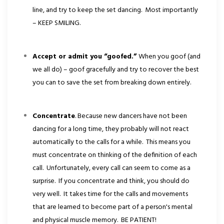
line, and try to keep the set dancing. Most importantly
– KEEP SMILING.
Accept or admit you “goofed.”
When you goof (and
we all do) – goof gracefully and try to recover the best
you can to save the set from breaking down entirely.
Concentrate
. Because new dancers have not been
dancing for a long time, they probably will not react
automatically to the calls for a while. This means you
must concentrate on thinking of the definition of each
call. Unfortunately, every call can seem to come as a
surprise. If you concentrate and think, you should do
very well. It takes time for the calls and movements
that are learned to become part of a person's mental
and physical muscle memory. BE PATIENT!