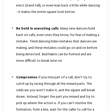
erect (stand tall), or even lean back a little while dancing
- it makes the entire square look better.
Be bold in executing calls
. Many new dancers hold
back on calls, even ones they know, for fear of making a
mistake. Timid dancing hides mistakes that dancers are
making, and these mistakes could go on and on before
being detected. Bad habits can be formed and are
more difficult to break later on.
Compromise
. If you miss part of a call, don’t try to
catch up by racing through all the missed parts. The
odds are you won’t make it, and the square will break
down. Instead, forget the part you missed and try to
pick up where the action is. If you can’t resolve the
formation, form a line, wait for the caller to call for a