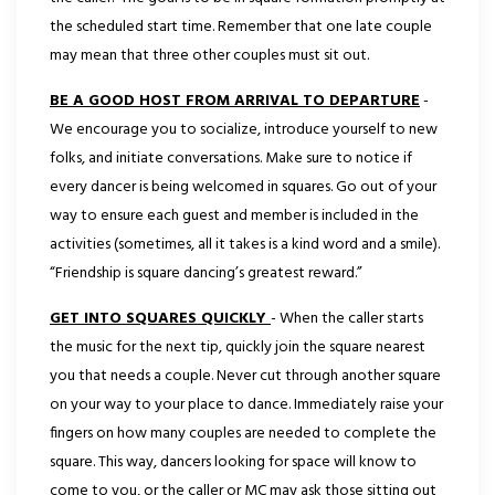
the scheduled start time. Remember that one late couple
may mean that three other couples must sit out.
BE A GOOD HOST FROM ARRIVAL TO DEPARTURE
-
We encourage you to socialize, introduce yourself to new
folks, and initiate conversations. Make sure to notice if
every dancer is being welcomed in squares. Go out of your
way to ensure each guest and member is included in the
activities (sometimes, all it takes is a kind word and a smile).
“Friendship is square dancing’s greatest reward.”
GET INTO SQUARES QUICKLY
- When the caller starts
the music for the next tip, quickly join the square nearest
you that needs a couple. Never cut through another square
on your way to your place to dance. Immediately raise your
fingers on how many couples are needed to complete the
square. This way, dancers looking for space will know to
come to you, or the caller or MC may ask those sitting out