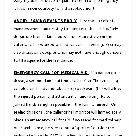
early. If you must leave a square to tend to an emergency,
it is common courtesy to find a replacement.
AVOID LEAVING EVENTS EARLY
- It shows excellent
manners when dancers stay to complete the last tip. Early
departure from a dance puts unnecessary stress on the
caller who has worked so hard for you all evening. You may
also disappoint couples who may not have enough dancers
to fill a square for the last dance.
EMERGENCY CALL FOR MEDICAL AID
- If a dancer goes
down, a second dancer attends to him/her. The remaining
couples join hands and take a step backward (this will allow
the injured person and attendant air and room). Raise
joined hands as high as possible in the form of an arch. On
seeing this signal, the caller or hall monitor will immediately
place an emergency call for aid. If you send for medical help
or an ambulance, be sure to put a “spotter” outside the