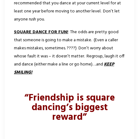
recommended that you dance at your current level for at
least one year before moving to another level. Don’t let
anyone rush you.
SQUARE DANCE FOR FUN!
The odds are pretty good
that someone is going to make a mistake. (Even a caller
makes mistakes, sometimes. ????) Don’t worry about
whose fault it was – it doesn’t matter. Regroup, laugh it off
and dance (either make a line or go home)….and
KEEP
SMILING!
“Friendship is square
dancing’s biggest
reward”