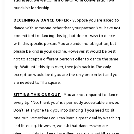
addressed, we welcome a one-on-one conversation with
our club's leadership.
DECLINING A DANCE OFFER
- Suppose you are asked to
dance with someone other than your partner. You have not
committed to dancing this tip, but do not wish to dance
with this specific person. You are under no obligation, but
please be kind in your decline. However, it would be best
not to accept a different person's offer to dance the same
tip. Wait until this tip is over, then join back in. The only
exception would be if you are the only person left and you
are needed to fill a square.
SITTING THIS ONE OUT
- You are not required to dance
every tip. "No, thank you" is a perfectly acceptable answer.
Don’t let anyone talk you into dancing if you need to sit
one out. Sometimes you can learn a great deal by watching
and listening. However, we ask that dancers who are
physically able to dance be willing to step in and fill a square