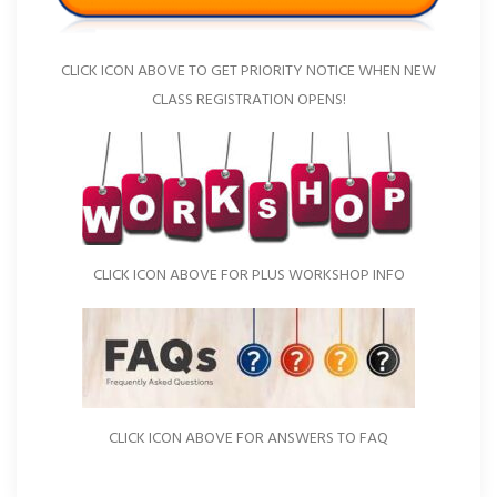
CLICK ICON ABOVE TO GET PRIORITY NOTICE WHEN NEW
CLASS REGISTRATION OPENS!
CLICK ICON ABOVE FOR PLUS WORKSHOP INFO
CLICK ICON ABOVE FOR ANSWERS TO FAQ