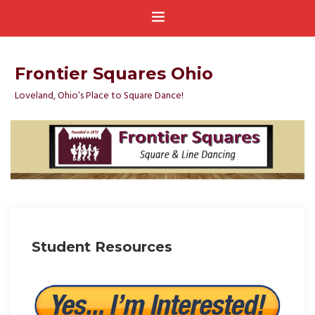
Frontier Squares Ohio
Loveland, Ohio’s Place to Square Dance!
Student Resources